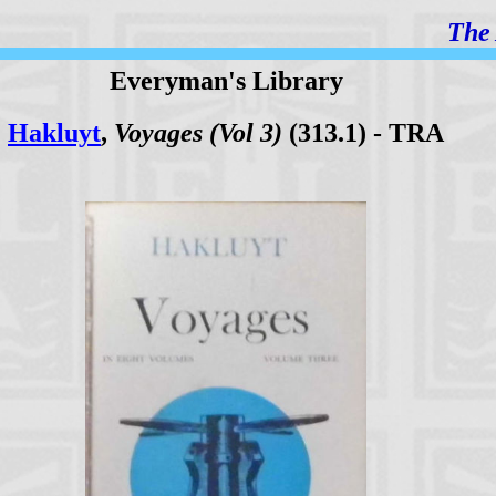
The 
Everyman's Library
Hakluyt
,
Voyages (Vol 3)
(313.1) - TRA