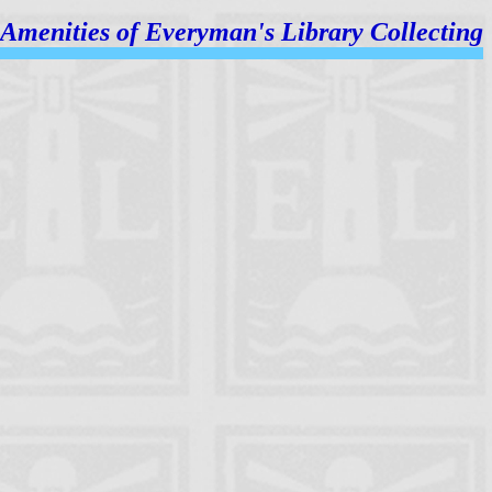
Amenities of
Everyman's Library Collecting