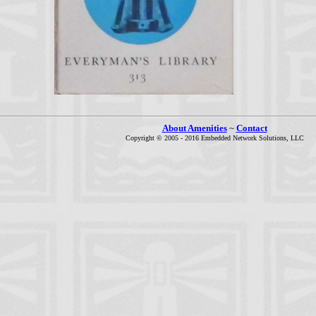
About Amenities
~
Contact
Copyright © 2005 - 2016 Embedded Network Solutions, LLC