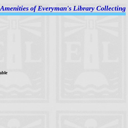
Amenities of
Everyman's Library Collecting
able