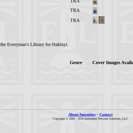
TRA
TRA
TRA
n the Everyman's Library for Hakluyt.
Genre
Cover Images Avail
About Amenities
~
Contact
Copyright © 2005 - 2016 Embedded Network Solutions, LLC