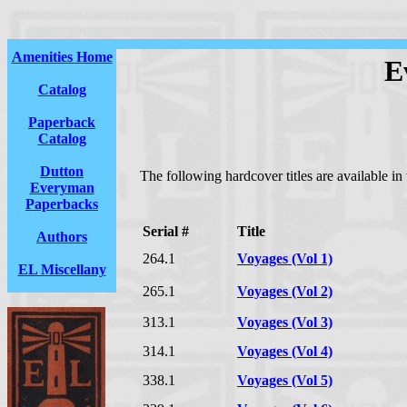
Amenities Home
E
Catalog
Paperback
Catalog
Dutton
The following hardcover titles are available i
Everyman
Paperbacks
Serial #
Title
Authors
264.1
Voyages (Vol 1)
EL Miscellany
265.1
Voyages (Vol 2)
313.1
Voyages (Vol 3)
314.1
Voyages (Vol 4)
338.1
Voyages (Vol 5)