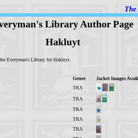
The 
veryman's Library Author Page
Hakluyt
n the Everyman's Library for Hakluyt.
Genre
Jacket Images Avail
TRA
TRA
TRA
TRA
TRA