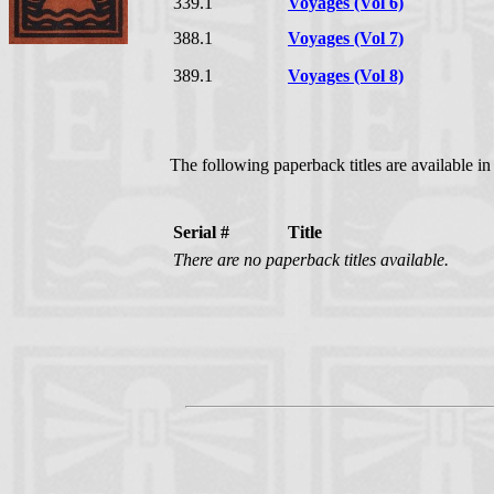
339.1
Voyages (Vol 6)
388.1
Voyages (Vol 7)
389.1
Voyages (Vol 8)
The following paperback titles are available i
Serial #
Title
There are no paperback titles available.