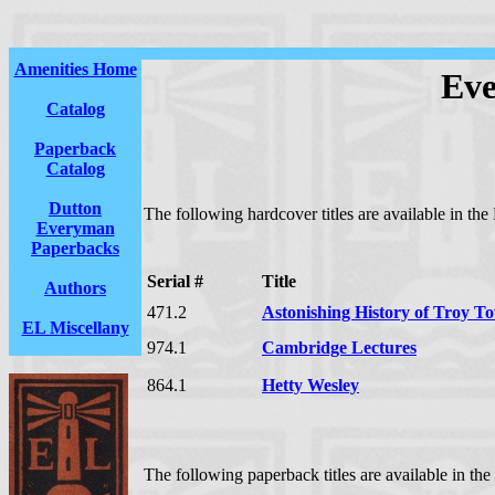
Amenities Home
Eve
Catalog
Paperback
Catalog
Dutton
The following hardcover titles are available in th
Everyman
Paperbacks
Serial #
Title
Authors
471.2
Astonishing History of Troy T
EL Miscellany
974.1
Cambridge Lectures
864.1
Hetty Wesley
The following paperback titles are available in th