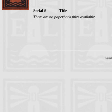
Serial #
Title
There are no paperback titles available.
Copyr