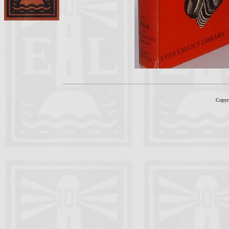
Copyr