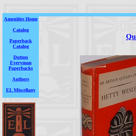
Amenities Home
Catalog
Qu
Paperback
Catalog
Dutton
Everyman
Paperbacks
Authors
EL Miscellany