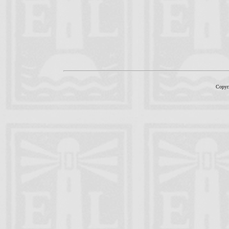
Copyr