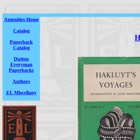
Amenities Home
Catalog
H
Paperback
Catalog
Dutton
Everyman
Paperbacks
Authors
EL Miscellany