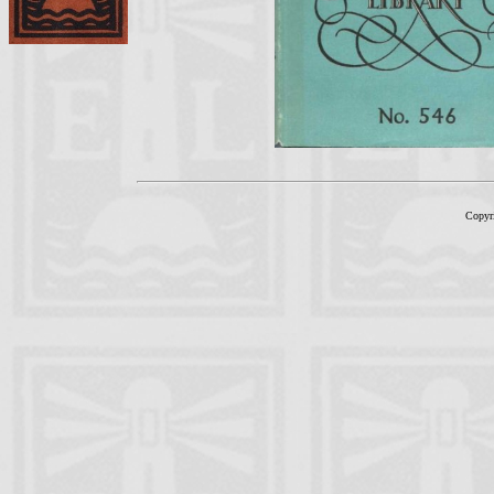
Copyr