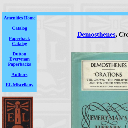
Amenities Home
Catalog
Demosthenes
,
Cro
Paperback
Catalog
Dutton
Everyman
Paperbacks
Authors
EL Miscellany