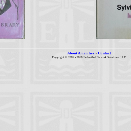
About Amenities
~
Contact
Copyright © 2005 - 2016 Embedded Network Solutions, LLC