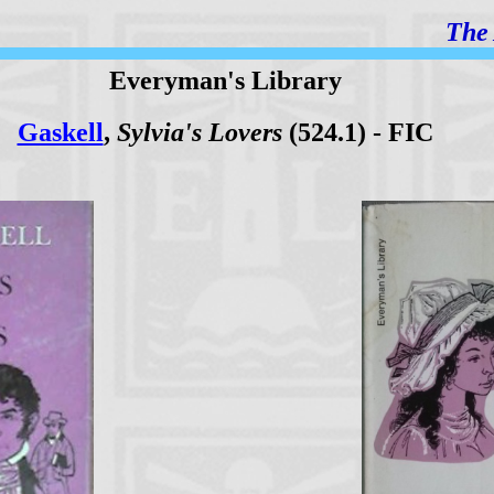
The 
Everyman's Library
Gaskell
,
Sylvia's Lovers
(524.1) - FIC