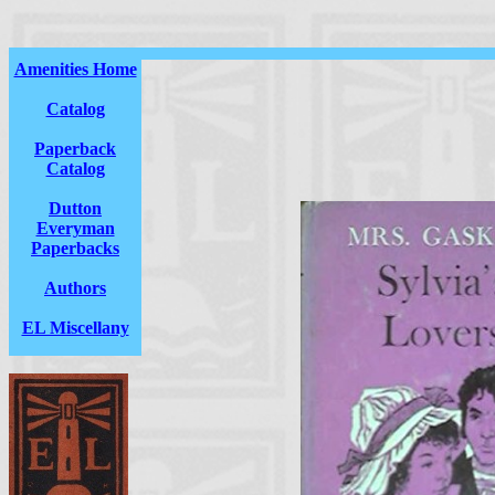
Amenities Home
Catalog
Paperback
Catalog
Dutton
Everyman
Paperbacks
Authors
EL Miscellany