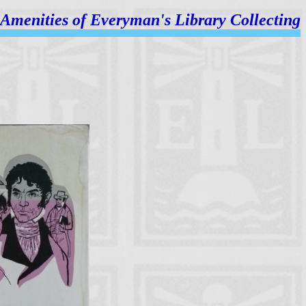
Amenities of
Everyman's Library Collecting