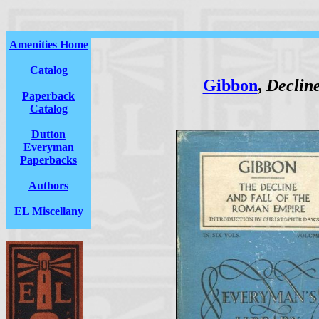
Amenities Home
Catalog
Gibbon
,
Decline
Paperback
Catalog
Dutton
Everyman
Paperbacks
Authors
EL Miscellany