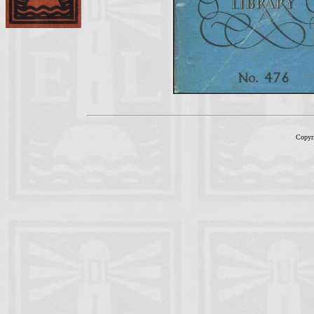
Copyr