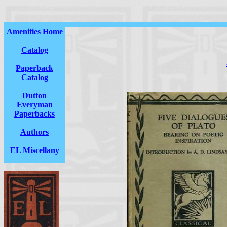
Amenities Home
Catalog
Paperback
Catalog
Dutton
Everyman
Paperbacks
Authors
EL Miscellany