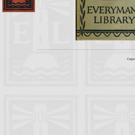
Copyr