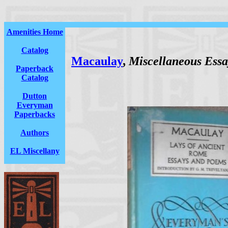
Amenities Home
Catalog
Macaulay
,
Miscellaneous Essa
Paperback
Catalog
Dutton
Everyman
Paperbacks
Authors
EL Miscellany