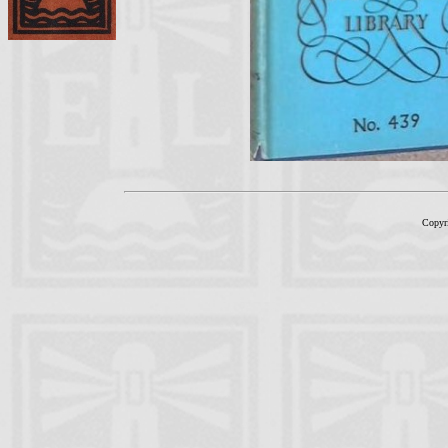
Copyr