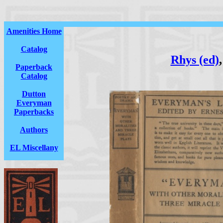
Amenities Home
Catalog
Rhys (ed)
Paperback
Catalog
Dutton
Everyman
Paperbacks
Authors
EL Miscellany