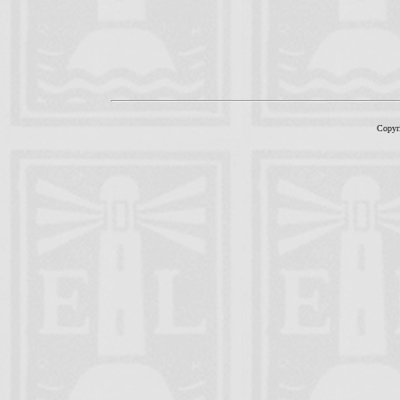
Copyr