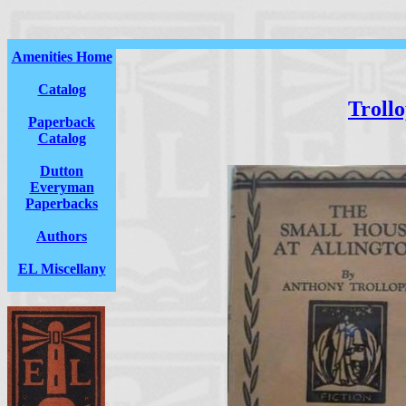
Amenities Home
Catalog
Troll
Paperback
Catalog
Dutton
Everyman
Paperbacks
Authors
EL Miscellany