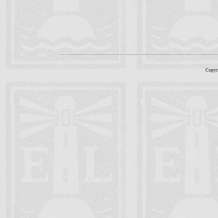
Copyr