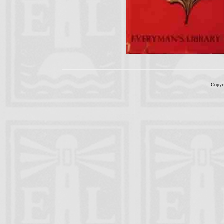
Copyr