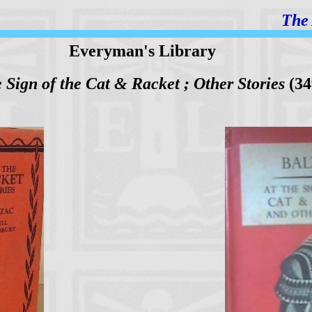
The 
Everyman's Library
e Sign of the Cat & Racket ; Other Stories
(34