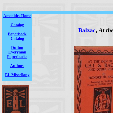
Amenities Home
Catalog
Balzac
,
At th
Paperback
Catalog
Dutton
Everyman
Paperbacks
Authors
EL Miscellany