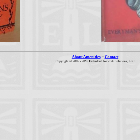
About Amenities
~
Contact
Copyright © 2005 - 2016 Embedded Network Solutions, LLC