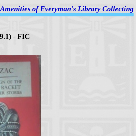
Amenities of
Everyman's Library Collecting
9.1) - FIC