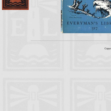
Copyr