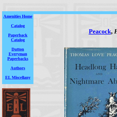
Amenities Home
Catalog
Peacock
,
H
Paperback
Catalog
Dutton
Everyman
Paperbacks
Authors
EL Miscellany