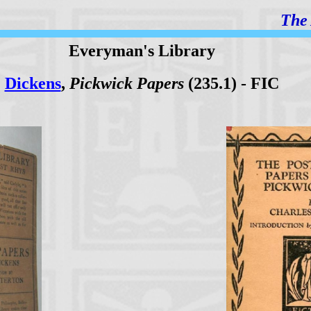
The 
Everyman's Library
Dickens
,
Pickwick Papers
(235.1) - FIC