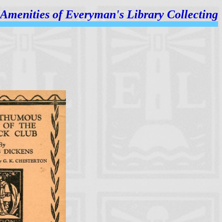
Amenities of
Everyman's Library Collecting