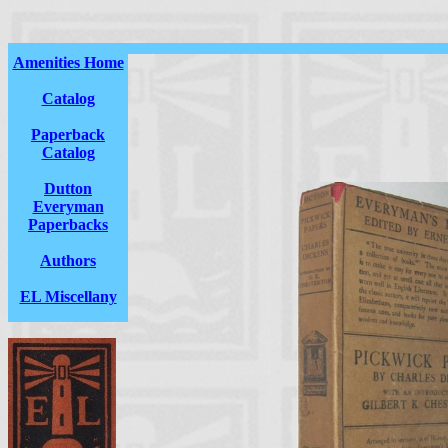
Amenities Home
Catalog
Paperback
Catalog
Dutton
Everyman
Paperbacks
Authors
EL Miscellany