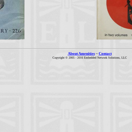
About Amenities
~
Contact
Copyright © 2005 - 2016 Embedded Network Solutions, LLC