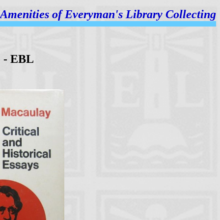
Amenities of
Everyman's Library Collecting
) - EBL