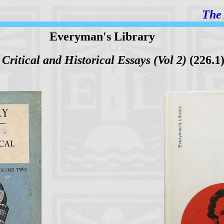
The 
Everyman's Library
,
Critical and Historical Essays (Vol 2)
(226.1