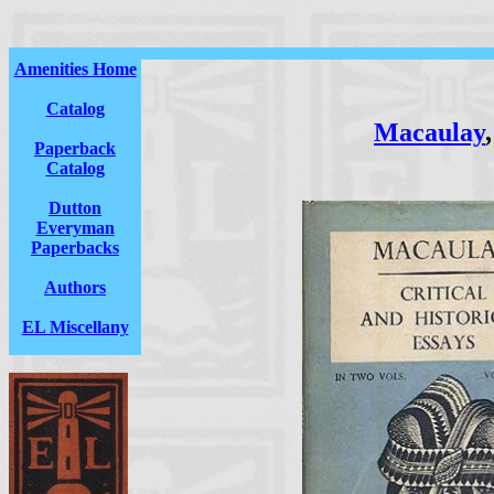
Amenities Home
Catalog
Macaulay
Paperback
Catalog
Dutton
Everyman
Paperbacks
Authors
EL Miscellany