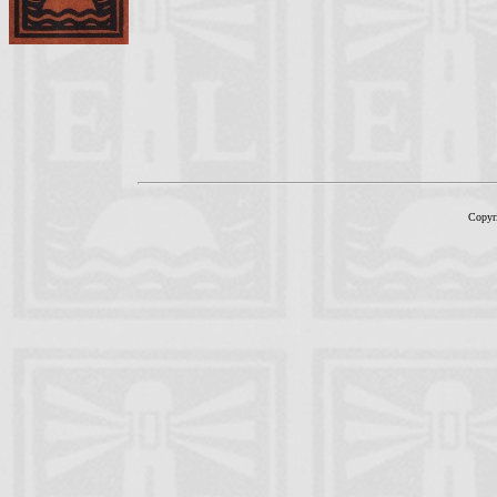
Copyr