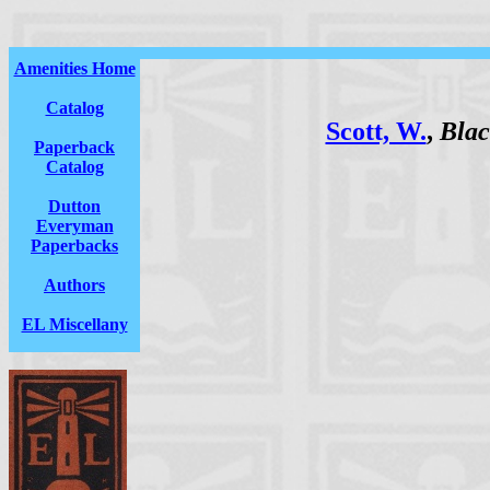
Amenities Home
Catalog
Scott, W.
,
Blac
Paperback
Catalog
Dutton
Everyman
Paperbacks
Authors
EL Miscellany