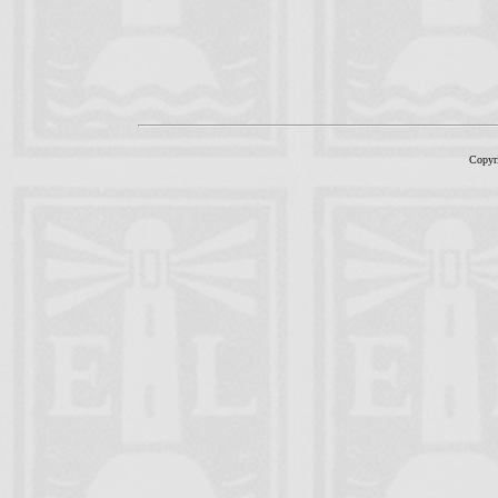
Copyr