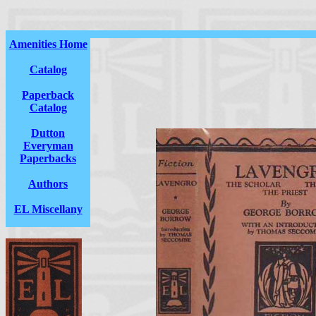
Amenities Home
Catalog
Paperback
Catalog
Dutton
Everyman
Paperbacks
Authors
EL Miscellany