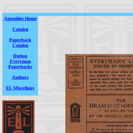
Amenities Home
Catalog
Paperback
Catalog
Dutton
Everyman
Paperbacks
Authors
EL Miscellany