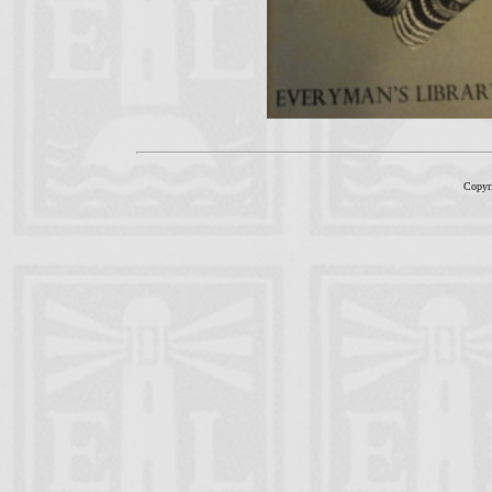
Copyr