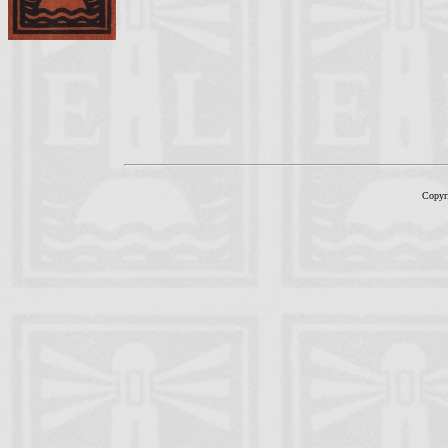
Copyr