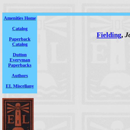
Amenities Home
Catalog
Fielding
,
J
Paperback
Catalog
Dutton
Everyman
Paperbacks
Authors
EL Miscellany