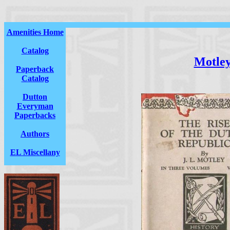
Amenities Home
Catalog
Motle
Paperback
Catalog
Dutton
Everyman
Paperbacks
Authors
EL Miscellany