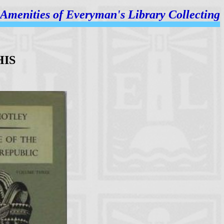
Amenities of
Everyman's Library Collecting
HIS