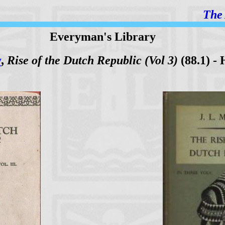
The 
Everyman's Library
y
,
Rise of the Dutch Republic (Vol 3)
(88.1) - 