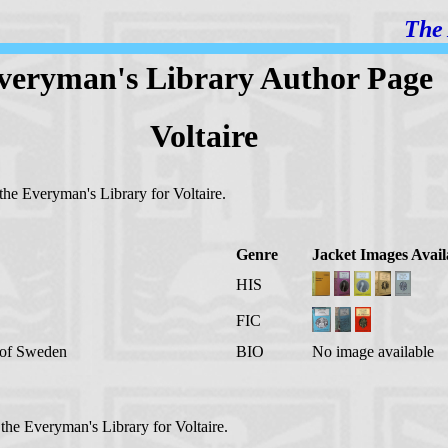
The 
veryman's Library Author Page
Voltaire
 the Everyman's Library for Voltaire.
Genre
Jacket Images Avail
HIS
FIC
g of Sweden
BIO
No image available
 the Everyman's Library for Voltaire.