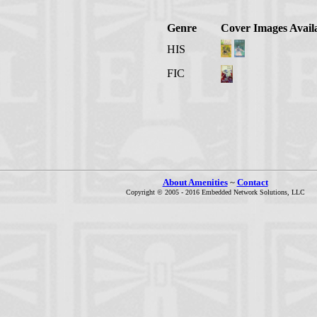
Genre
Cover Images Avail
HIS
FIC
About Amenities
~
Contact
Copyright © 2005 - 2016 Embedded Network Solutions, LLC