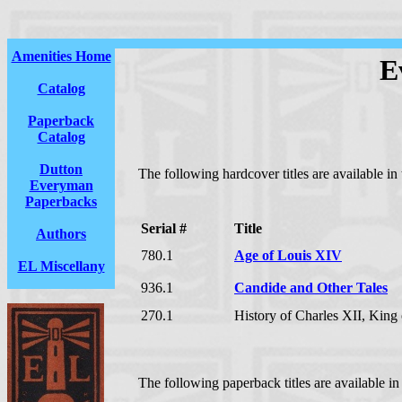
Amenities Home
E
Catalog
Paperback
Catalog
Dutton
The following hardcover titles are available in
Everyman
Paperbacks
Serial #
Title
Authors
780.1
Age of Louis XIV
EL Miscellany
936.1
Candide and Other Tales
270.1
History of Charles XII, Kin
The following paperback titles are available in