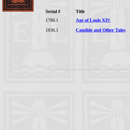
Serial #
Title
1780.1
Age of Louis XIV
1936.1
Candide and Other Tales