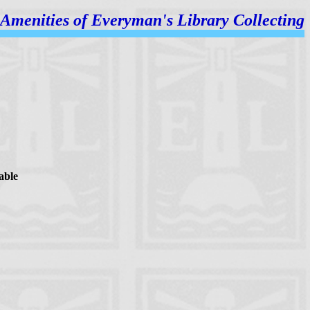
Amenities of
Everyman's Library Collecting
able