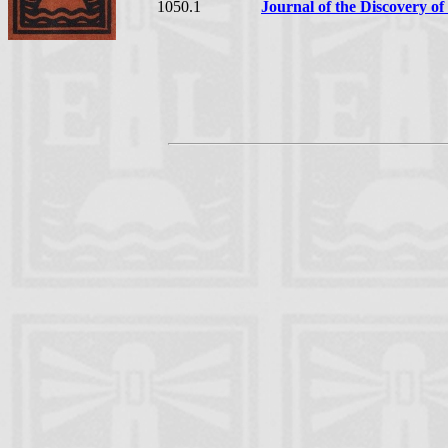
1050.1
Journal of the Discovery of 