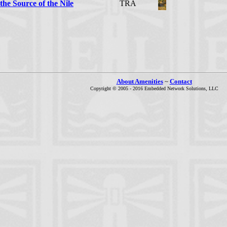
the Source of the Nile
TRA
About Amenities
~
Contact
Copyright © 2005 - 2016 Embedded Network Solutions, LLC