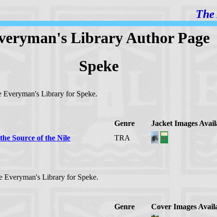
The 
veryman's Library Author Page
Speke
the Everyman's Library for Speke.
Genre
Jacket Images Avail
the Source of the Nile
TRA
the Everyman's Library for Speke.
Genre
Cover Images Avail