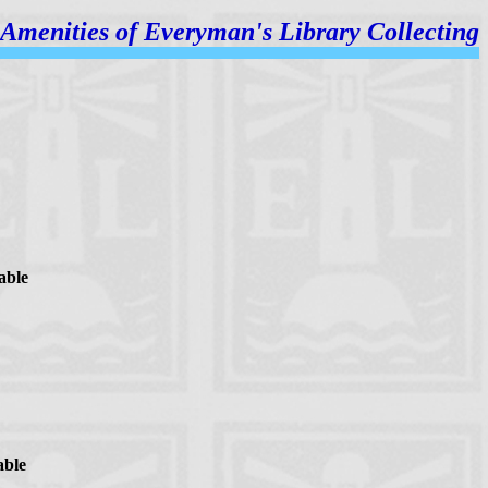
Amenities of
Everyman's Library Collecting
able
able