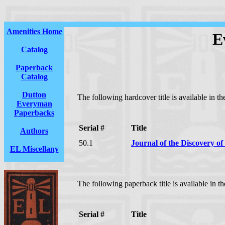
Amenities Home
E
Catalog
Paperback
Catalog
Dutton
The following hardcover title is available in 
Everyman
Paperbacks
Serial #
Title
Authors
50.1
Journal of the Discovery of 
EL Miscellany
The following paperback title is available in 
Serial #
Title