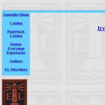
Amenities Home
Catalog
Irv
Paperback
Catalog
Dutton
Everyman
Paperbacks
Authors
EL Miscellany