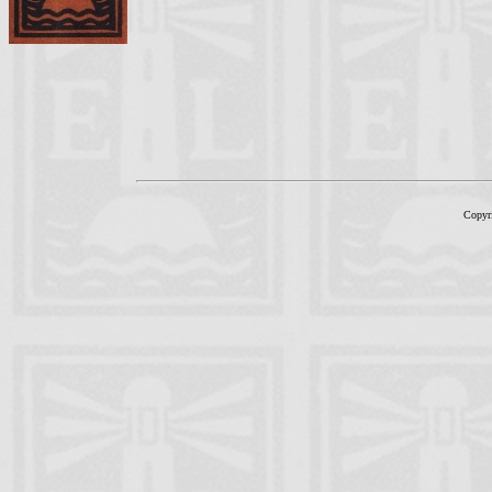
Copyr