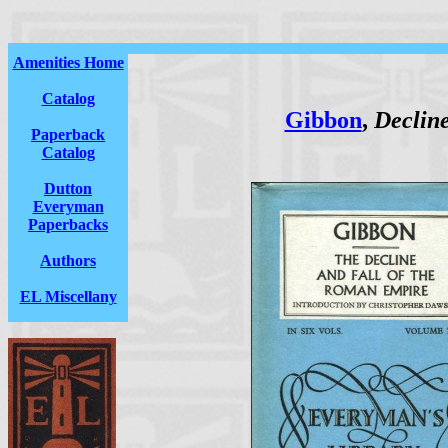
Amenities Home
Catalog
Gibbon
,
Decline
Paperback
Catalog
Dutton
Everyman
Paperbacks
Authors
EL Miscellany