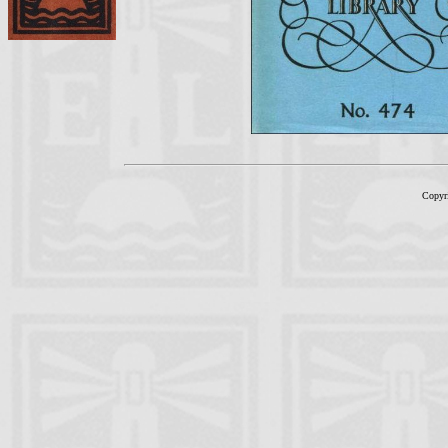
Copyr