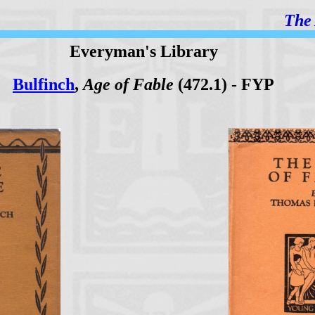
The 
Everyman's Library
Bulfinch
,
Age of Fable
(472.1) - FYP