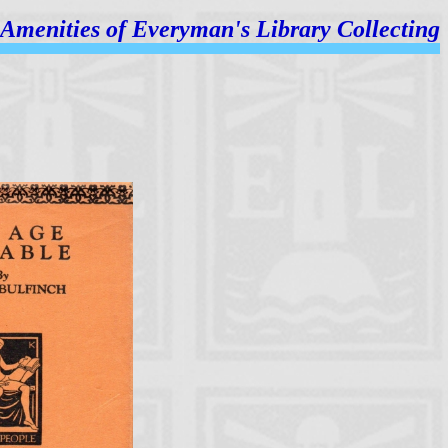
Amenities of
Everyman's Library Collecting