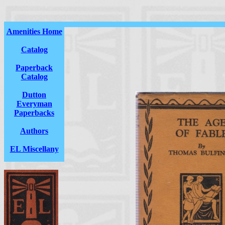
Amenities Home
Catalog
Paperback
Catalog
Dutton
Everyman
Paperbacks
Authors
EL Miscellany