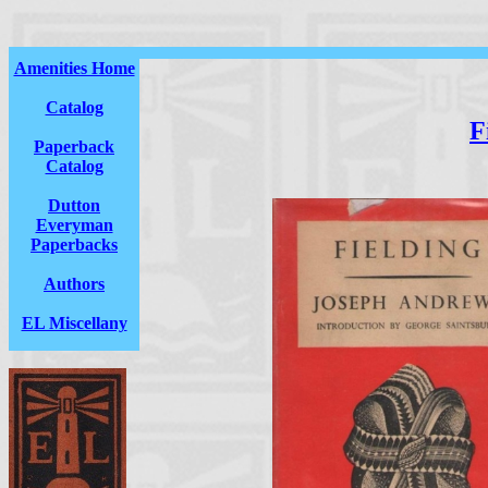
Amenities Home
Catalog
F
Paperback
Catalog
Dutton
Everyman
Paperbacks
Authors
EL Miscellany