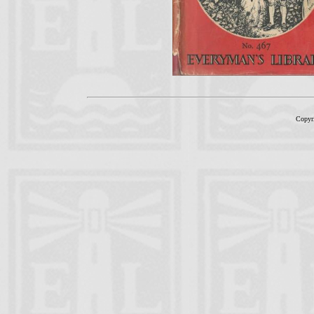
Copyr