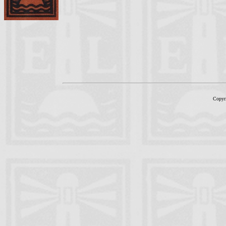
Copyr