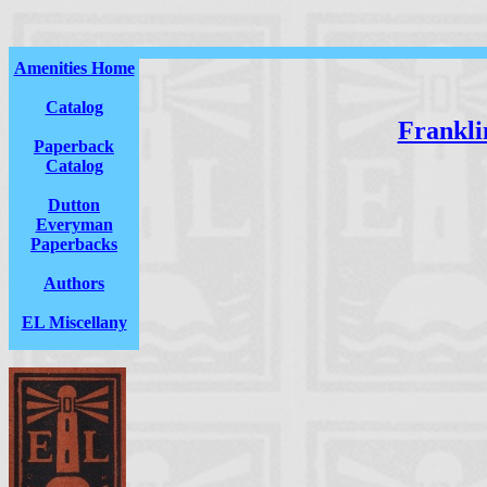
Amenities Home
Catalog
Franklin
Paperback
Catalog
Dutton
Everyman
Paperbacks
Authors
EL Miscellany