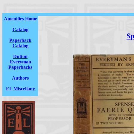
Amenities Home
Catalog
Sp
Paperback
Catalog
Dutton
Everyman
Paperbacks
Authors
EL Miscellany