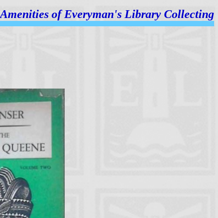
Amenities of
Everyman's Library Collecting