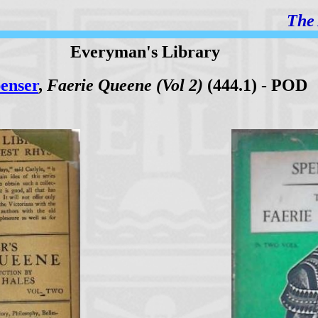
The 
Everyman's Library
enser
,
Faerie Queene (Vol 2)
(444.1) - POD