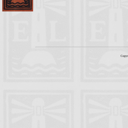
Copyr