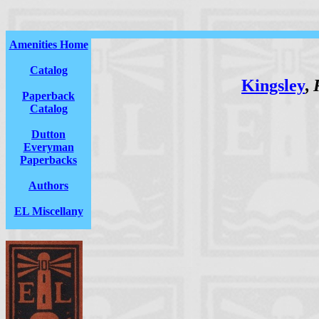
Amenities Home
Catalog
Kingsley
,
Paperback
Catalog
Dutton
Everyman
Paperbacks
Authors
EL Miscellany