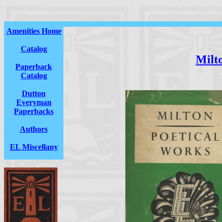
Amenities Home
Catalog
Milt
Paperback
Catalog
Dutton
Everyman
Paperbacks
Authors
EL Miscellany