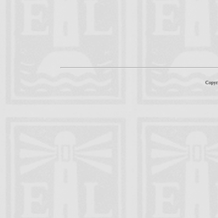
Copyr