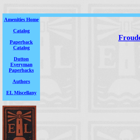
Amenities Home
Catalog
Froud
Paperback
Catalog
Dutton
Everyman
Paperbacks
Authors
EL Miscellany