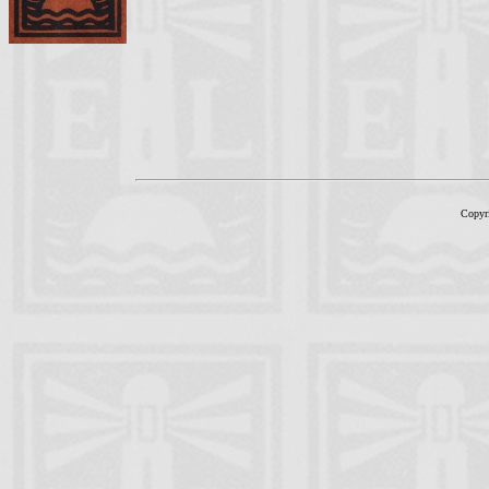
Copyr