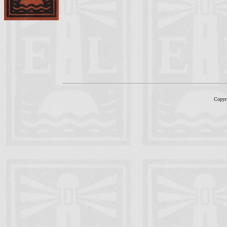
Copyr