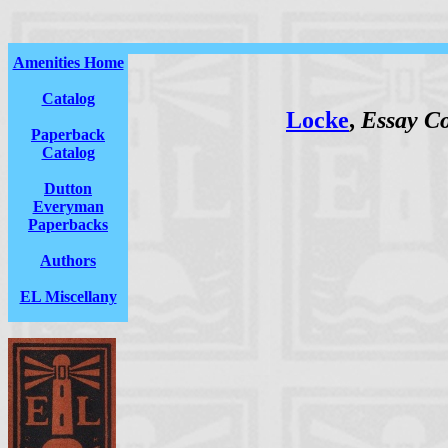
Amenities Home
Catalog
Locke
,
Essay C
Paperback
Catalog
Dutton
Everyman
Paperbacks
Authors
EL Miscellany