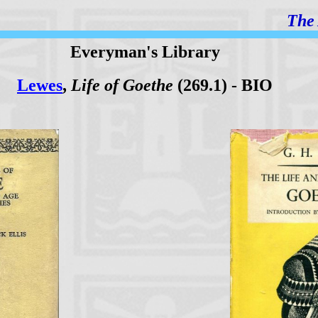
The 
Everyman's Library
Lewes
,
Life of Goethe
(269.1) - BIO