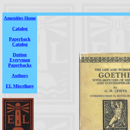
Amenities Home
Catalog
Paperback
Catalog
Dutton
Everyman
Paperbacks
Authors
EL Miscellany