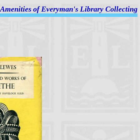
Amenities of
Everyman's Library Collecting