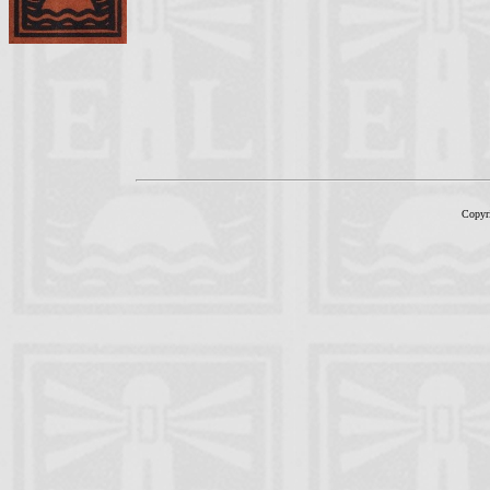
Copyr