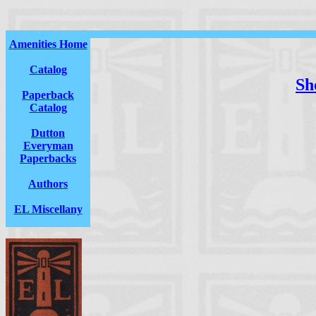
Amenities Home
Catalog
She
Paperback
Catalog
Dutton
Everyman
Paperbacks
Authors
EL Miscellany