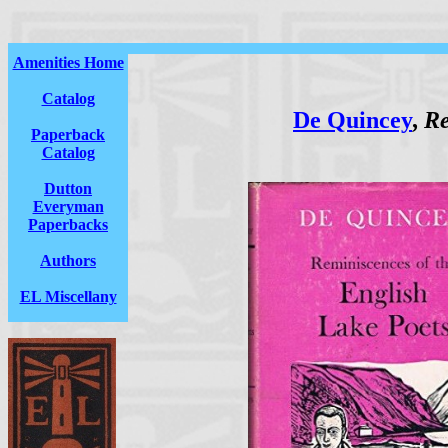
Amenities Home
Catalog
De Quincey
,
Re
Paperback
Catalog
Dutton
Everyman
Paperbacks
Authors
EL Miscellany