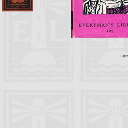
Copyr