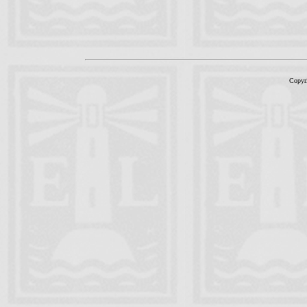
Copyr