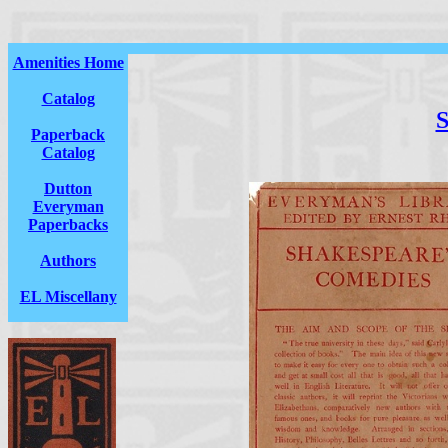
Amenities Home
Catalog
S
Paperback
Catalog
Dutton
Everyman
Paperbacks
Authors
EL Miscellany