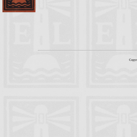
Copyr