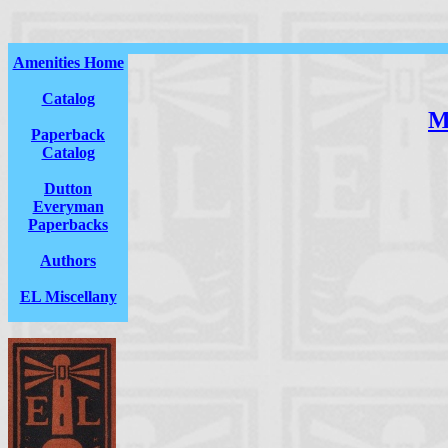
Amenities Home
Catalog
M
Paperback
Catalog
Dutton
Everyman
Paperbacks
Authors
EL Miscellany