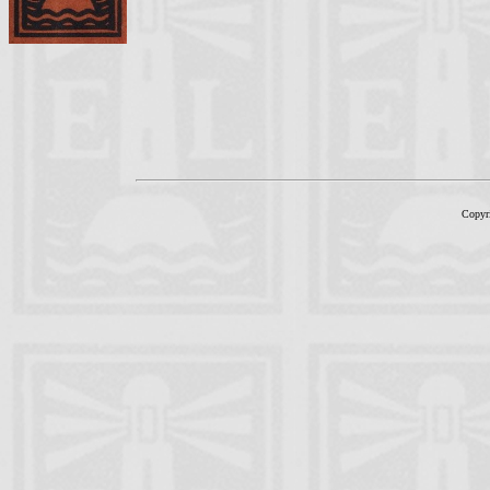
Copyr