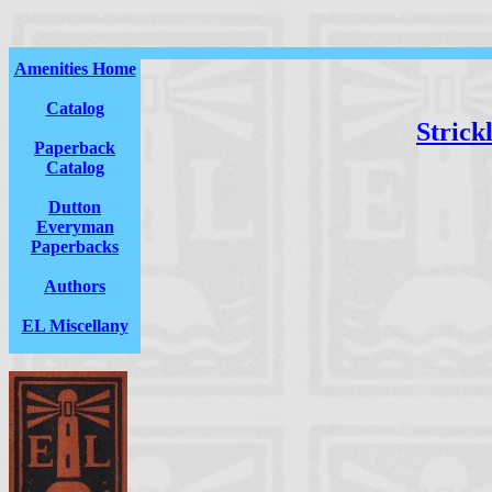
Amenities Home
Catalog
Strick
Paperback
Catalog
Dutton
Everyman
Paperbacks
Authors
EL Miscellany