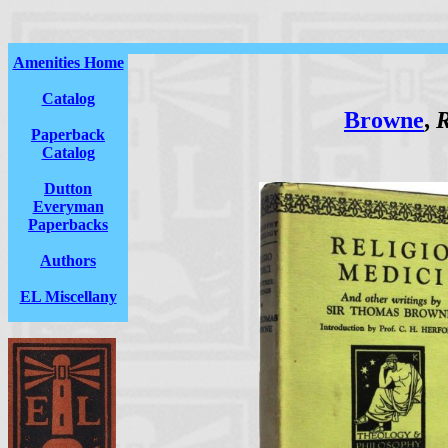
Amenities Home
Catalog
Browne
,
R
Paperback
Catalog
Dutton
Everyman
Paperbacks
Authors
EL Miscellany