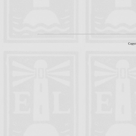
Copyr