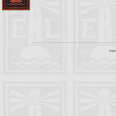
Copyr