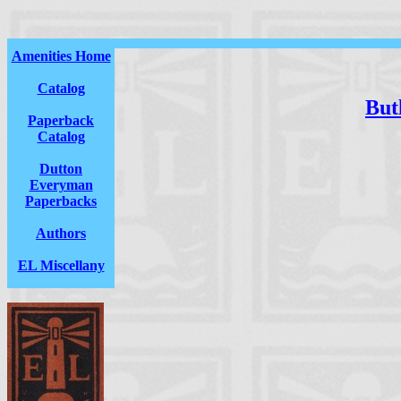
Amenities Home
Catalog
Butl
Paperback
Catalog
Dutton
Everyman
Paperbacks
Authors
EL Miscellany