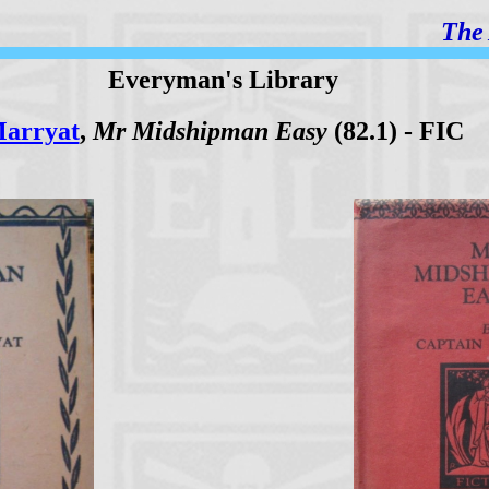
The 
Everyman's Library
arryat
,
Mr Midshipman Easy
(82.1) - FIC