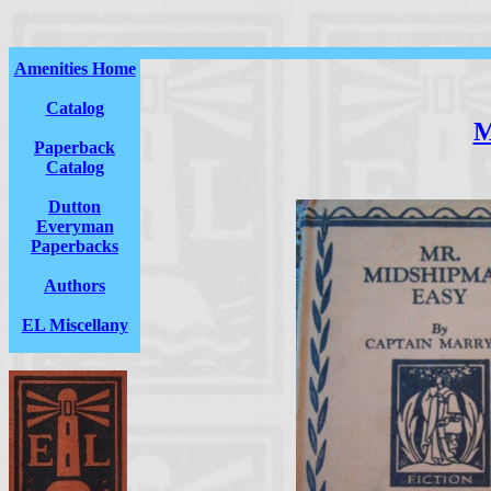
Amenities Home
Catalog
M
Paperback
Catalog
Dutton
Everyman
Paperbacks
Authors
EL Miscellany