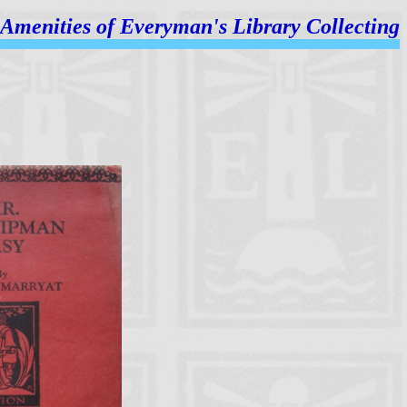
Amenities of
Everyman's Library Collecting