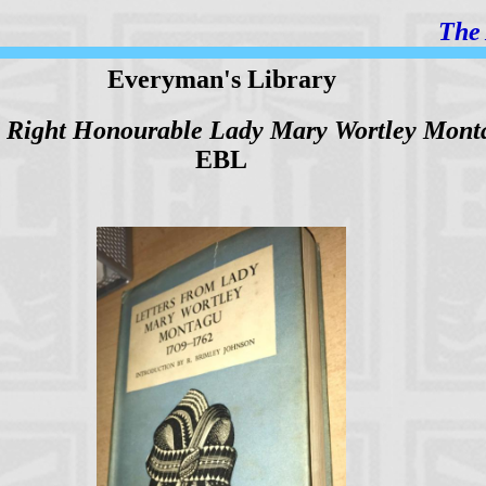
The 
Everyman's Library
he Right Honourable Lady Mary Wortley Mont
EBL