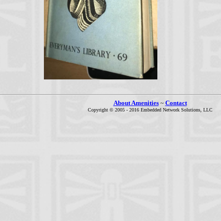
About Amenities
~
Contact
Copyright © 2005 - 2016 Embedded Network Solutions, LLC