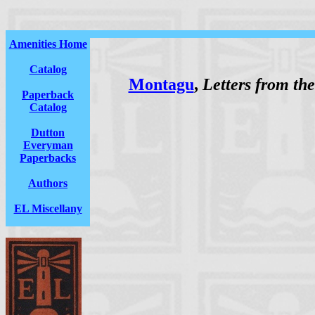
Amenities Home
Catalog
Montagu
,
Letters from t
Paperback
Catalog
Dutton
Everyman
Paperbacks
Authors
EL Miscellany