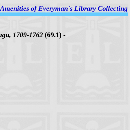
Amenities of
Everyman's Library Collecting
agu, 1709-1762
(69.1) -