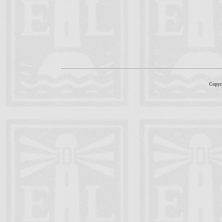
Copyr