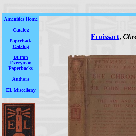
Amenities Home
Catalog
Froissart
,
Chro
Paperback
Catalog
Dutton
Everyman
Paperbacks
Authors
EL Miscellany