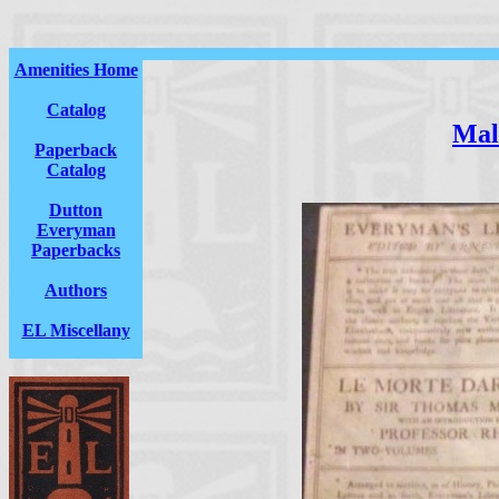
Amenities Home
Catalog
Mal
Paperback
Catalog
Dutton
Everyman
Paperbacks
Authors
EL Miscellany