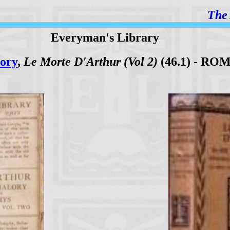
The 
Everyman's Library
ory
,
Le Morte D'Arthur (Vol 2)
(46.1) - RO