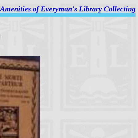
Amenities of
Everyman's Library Collecting
M