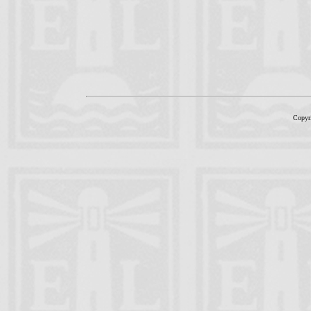
Copyr