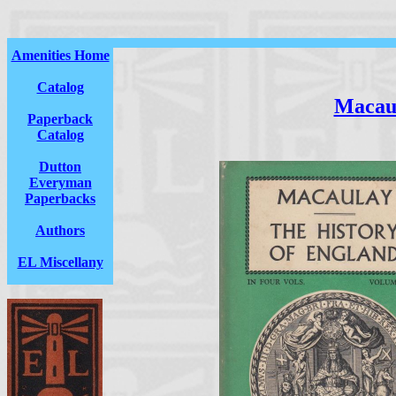
Amenities Home
Catalog
Macau
Paperback
Catalog
Dutton
Everyman
Paperbacks
Authors
EL Miscellany