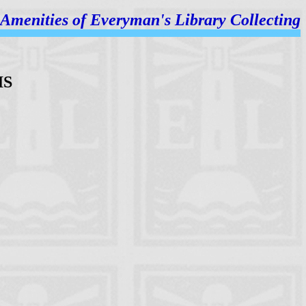
Amenities of
Everyman's Library Collecting
IS