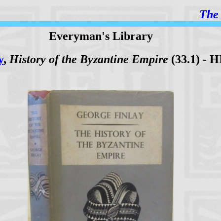
The 
Everyman's Library
y
,
History of the Byzantine Empire
(33.1) - H