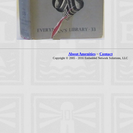
About Amenities
~
Contact
Copyright © 2005 - 2016 Embedded Network Solutions, LLC