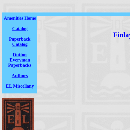
Amenities Home
Catalog
Finla
Paperback
Catalog
Dutton
Everyman
Paperbacks
Authors
EL Miscellany