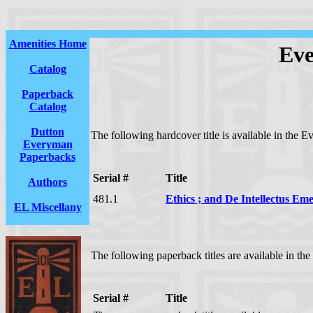
Amenities Home
Eve
Catalog
Paperback
Catalog
Dutton
The following hardcover title is available in the 
Everyman
Paperbacks
Serial #
Title
Authors
481.1
Ethics ; and De Intellectus Em
EL Miscellany
The following paperback titles are available in th
Serial #
Title