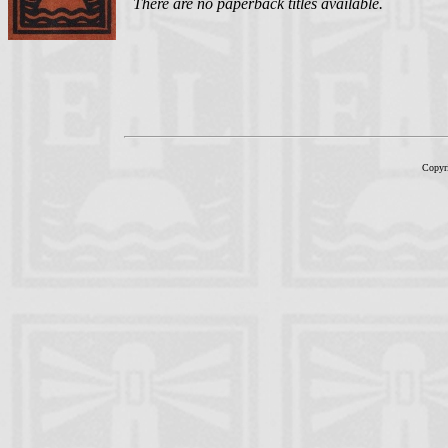
There are no paperback titles available.
Copyr