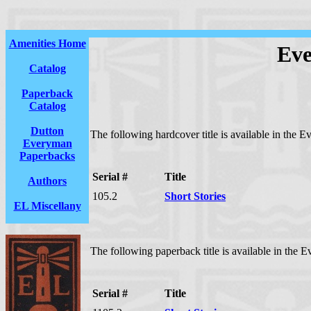
Amenities Home
Eve
Catalog
Paperback
Catalog
Dutton
The following hardcover title is available in the E
Everyman
Paperbacks
Serial #
Title
Authors
105.2
Short Stories
EL Miscellany
The following paperback title is available in the E
Serial #
Title