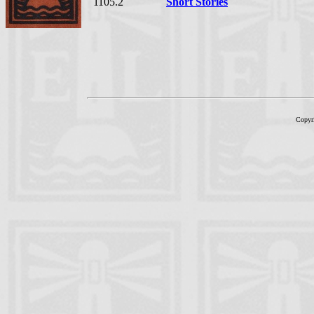
1105.2
Short Stories
Copyr